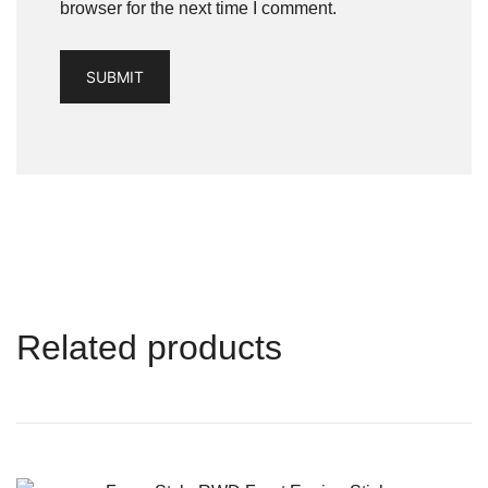
browser for the next time I comment.
Related products