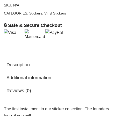
SKU:
N/A
CATEGORIES:
Stickers
,
Vinyl Stickers
🔒 Safe & Secure Checkout
Description
Additional information
Reviews (0)
The first installment to our sticker collection. The founders
logo, if you will.