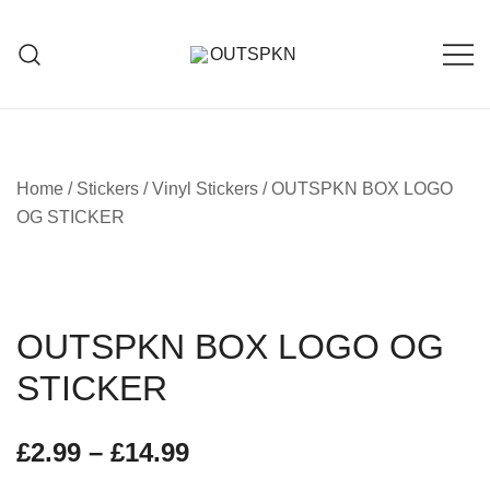
Home
/
Stickers
/
Vinyl Stickers
/ OUTSPKN BOX LOGO
OG STICKER
OUTSPKN BOX LOGO OG
STICKER
£
2.99
–
£
14.99