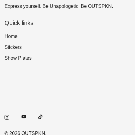
Express yourself. Be Unapologetic. Be OUTSPKN.
Quick links
Home
Stickers
Show Plates
© 2026 OUTSPKN.