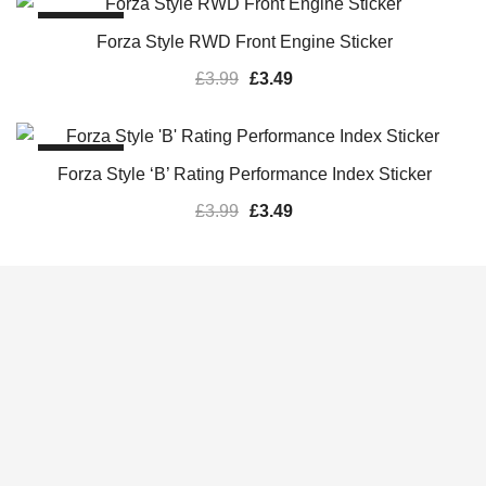
SALE!
Forza Style RWD Front Engine Sticker
£
3.99
£
3.49
SALE!
Forza Style ‘B’ Rating Performance Index Sticker
£
3.99
£
3.49