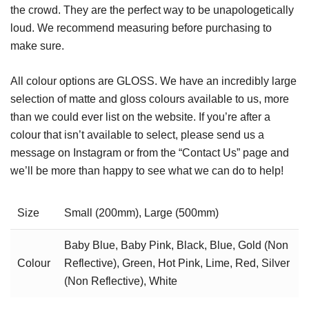
the crowd. They are the perfect way to be unapologetically
loud. We recommend measuring before purchasing to
make sure.
All colour options are GLOSS. We have an incredibly large
selection of matte and gloss colours available to us, more
than we could ever list on the website. If you’re after a
colour that isn’t available to select, please send us a
message on Instagram or from the “Contact Us” page and
we’ll be more than happy to see what we can do to help!
Size
Small (200mm), Large (500mm)
Baby Blue, Baby Pink, Black, Blue, Gold (Non
Colour
Reflective), Green, Hot Pink, Lime, Red, Silver
(Non Reflective), White