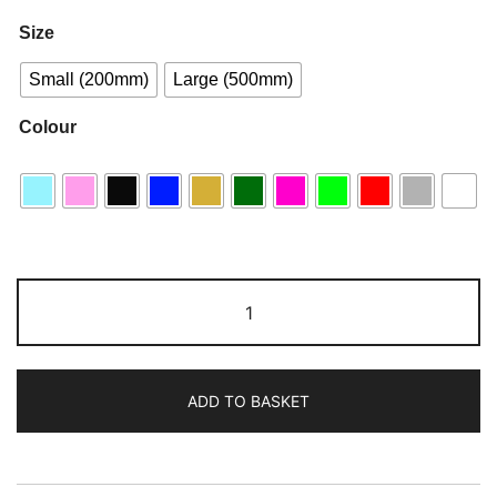
Size
Small (200mm)
Large (500mm)
Colour
ADD TO BASKET