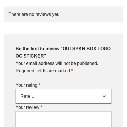
There are no reviews yet.
Be the first to review “OUTSPKN BOX LOGO
OG STICKER”
Your email address will not be published.
Required fields are marked
*
Your rating
*
Your review
*