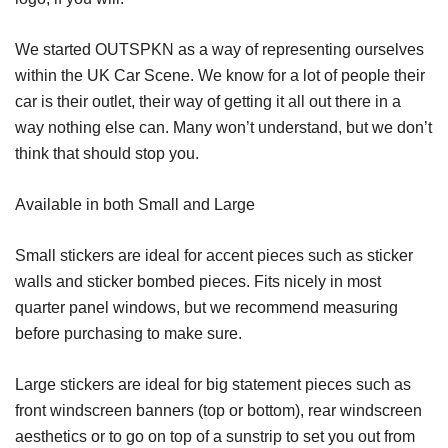
We started OUTSPKN as a way of representing ourselves
within the UK Car Scene. We know for a lot of people their
car is their outlet, their way of getting it all out there in a
way nothing else can. Many won’t understand, but we don’t
think that should stop you.
Available in both Small and Large
Small stickers are ideal for accent pieces such as sticker
walls and sticker bombed pieces. Fits nicely in most
quarter panel windows, but we recommend measuring
before purchasing to make sure.
Large stickers are ideal for big statement pieces such as
front windscreen banners (top or bottom), rear windscreen
aesthetics or to go on top of a sunstrip to set you out from