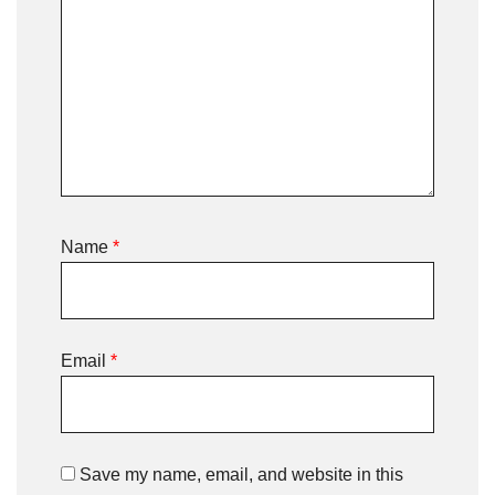
Name
*
Email
*
Save my name, email, and website in this