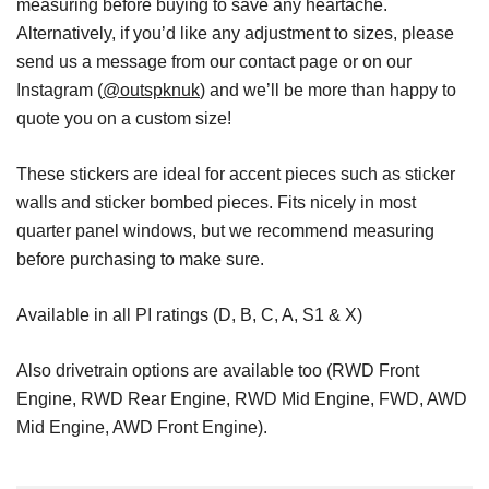
measuring before buying to save any heartache.
Alternatively, if you’d like any adjustment to sizes, please
send us a message from our contact page or on our
Instagram (
@outspknuk
) and we’ll be more than happy to
quote you on a custom size!
These stickers are ideal for accent pieces such as sticker
walls and sticker bombed pieces. Fits nicely in most
quarter panel windows, but we recommend measuring
before purchasing to make sure.
Available in all PI ratings (D, B, C, A, S1 & X)
Also drivetrain options are available too (RWD Front
Engine, RWD Rear Engine, RWD Mid Engine, FWD, AWD
Mid Engine, AWD Front Engine).