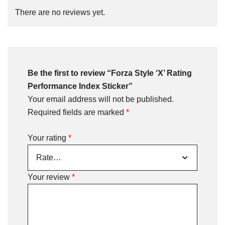
There are no reviews yet.
Be the first to review “Forza Style ‘X’ Rating
Performance Index Sticker”
Your email address will not be published.
Required fields are marked
*
Your rating
*
Your review
*