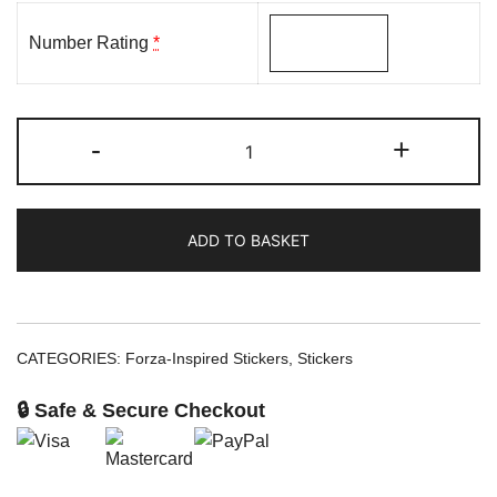
Number Rating
*
-
+
ADD TO BASKET
CATEGORIES:
Forza-Inspired Stickers
,
Stickers
🔒 Safe & Secure Checkout