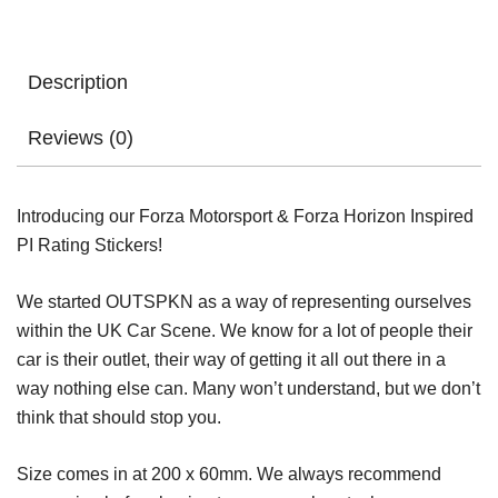
Description
Reviews (0)
Introducing our Forza Motorsport & Forza Horizon Inspired
PI Rating Stickers!
We started OUTSPKN as a way of representing ourselves
within the UK Car Scene. We know for a lot of people their
car is their outlet, their way of getting it all out there in a
way nothing else can. Many won’t understand, but we don’t
think that should stop you.
Size comes in at 200 x 60mm. We always recommend