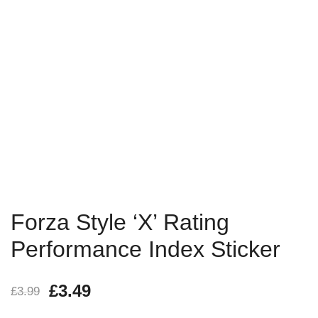
Forza Style ‘X’ Rating
Performance Index Sticker
£
3.49
£
3.99