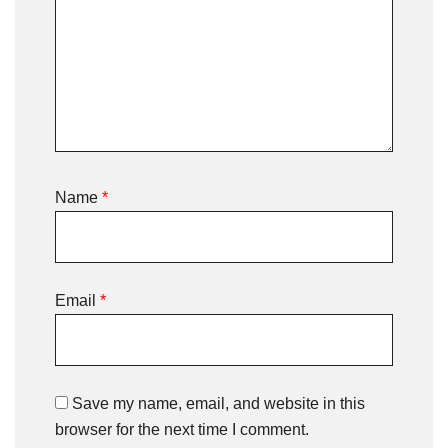
Name
*
Email
*
Save my name, email, and website in this
browser for the next time I comment.