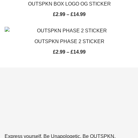
OUTSPKN BOX LOGO OG STICKER
£
2.99
–
£
14.99
OUTSPKN PHASE 2 STICKER
£
2.99
–
£
14.99
Express yourself. Be Unapologetic. Be OUTSPKN.