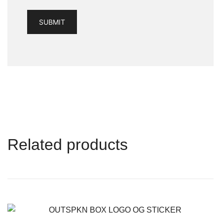
Related products