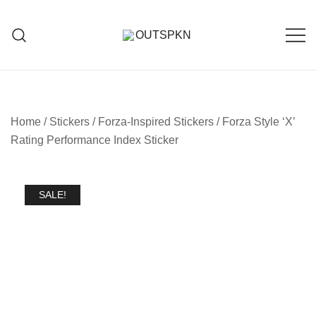
Home
/
Stickers
/
Forza-Inspired Stickers
/ Forza Style ‘X’
Rating Performance Index Sticker
SALE!