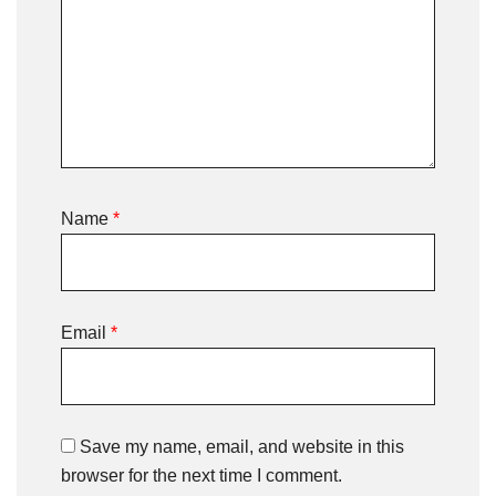
Name
*
Email
*
Save my name, email, and website in this
browser for the next time I comment.