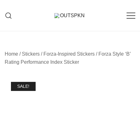
Home
/
Stickers
/
Forza-Inspired Stickers
/ Forza Style ‘B’
Rating Performance Index Sticker
SALE!