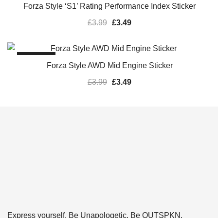
Forza Style ‘S1’ Rating Performance Index Sticker
£
3.99
£
3.49
SALE!
Forza Style AWD Mid Engine Sticker
£
3.99
£
3.49
Express yourself. Be Unapologetic. Be OUTSPKN.