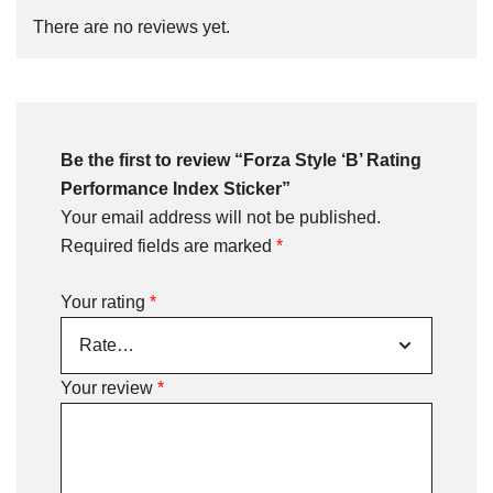
There are no reviews yet.
Be the first to review “Forza Style ‘B’ Rating
Performance Index Sticker”
Your email address will not be published.
Required fields are marked
*
Your rating
*
Your review
*