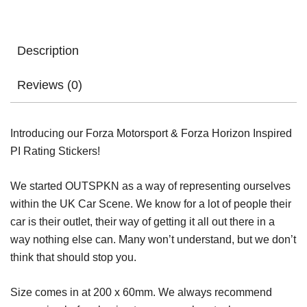
Description
Reviews (0)
Introducing our Forza Motorsport & Forza Horizon Inspired
PI Rating Stickers!
We started OUTSPKN as a way of representing ourselves
within the UK Car Scene. We know for a lot of people their
car is their outlet, their way of getting it all out there in a
way nothing else can. Many won’t understand, but we don’t
think that should stop you.
Size comes in at 200 x 60mm. We always recommend