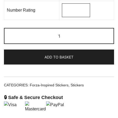
Number Rating
ADD TO BASKET
CATEGORIES:
Forza-Inspired Stickers
,
Stickers
🔒 Safe & Secure Checkout