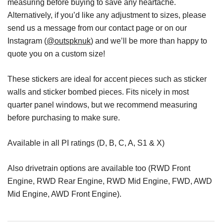
measuring before buying to save any heartache.
Alternatively, if you’d like any adjustment to sizes, please
send us a message from our contact page or on our
Instagram (
@outspknuk
) and we’ll be more than happy to
quote you on a custom size!
These stickers are ideal for accent pieces such as sticker
walls and sticker bombed pieces. Fits nicely in most
quarter panel windows, but we recommend measuring
before purchasing to make sure.
Available in all PI ratings (D, B, C, A, S1 & X)
Also drivetrain options are available too (RWD Front
Engine, RWD Rear Engine, RWD Mid Engine, FWD, AWD
Mid Engine, AWD Front Engine).