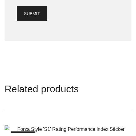
Related products
SALE!