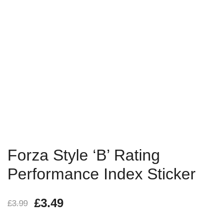
Forza Style ‘B’ Rating
Performance Index Sticker
£
3.49
£
3.99