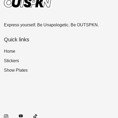
Express yourself. Be Unapologetic. Be OUTSPKN.
Quick links
Home
Stickers
Show Plates